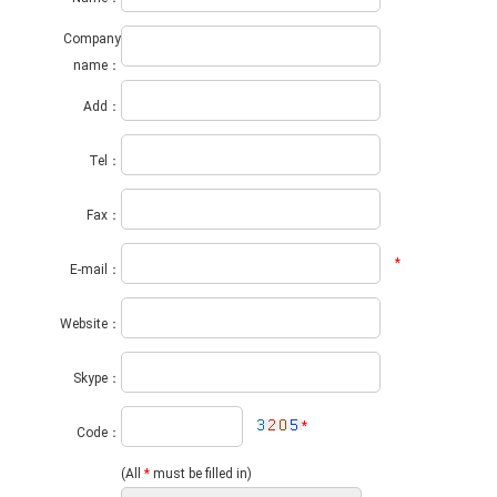
Company
name：
Add：
Tel：
Fax：
*
E-mail：
Website：
Skype：
*
Code：
(All
*
must be filled in)