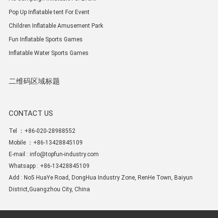
Pop Up Inflatable tent For Event
Children Inflatable Amusement Park
Fun Inflatable Sports Games
Inflatable Water Sports Games
二维码区域标题
CONTACT US
Tel ：+86-020-28988552
Mobile ：+86-13428845109
E-mail :
info@topfun-industry.com
Whatsapp : +86-13428845109
Add : No5 HuaYe Road, DongHua Industry Zone, RenHe Town, Baiyun
District,Guangzhou City, China