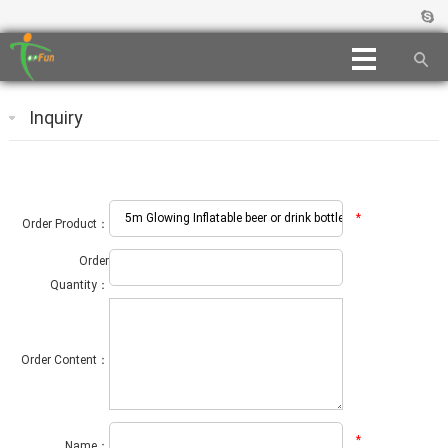
Inquiry
*
Order Product：
Order
Quantity：
Order Content：
*
Name：