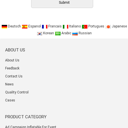
Deutsch
Espanol
Francais
Italiano
Portugues
Japanese
Korean
Arabic
Russian
ABOUT US
About Us
Feedback
Contact Us
News
Quality Control
Cases
PRODUCT CATEGORY
Ad Campaign Inflatable For Event