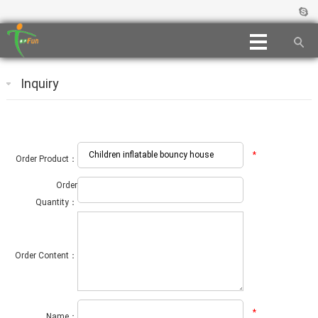
Inquiry
*
Order Product：
Order
Quantity：
Order Content：
*
Name：