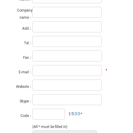
Company
name：
Add：
Tel：
Fax：
*
E-mail：
Website：
Skype：
*
Code：
(All
*
must be filled in)