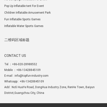
Pop Up Inflatable tent For Event
Children Inflatable Amusement Park
Fun Inflatable Sports Games
Inflatable Water Sports Games
二维码区域标题
CONTACT US
Tel ：+86-020-28988552
Mobile ：+86-13428845109
E-mail :
info@topfun-industry.com
Whatsapp : +86-13428845109
Add : No5 HuaYe Road, DongHua Industry Zone, RenHe Town, Baiyun
District,Guangzhou City, China