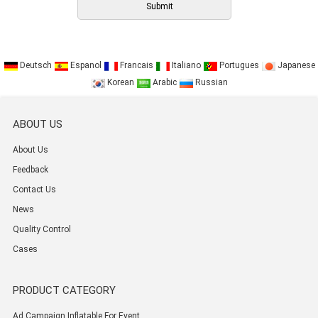
Deutsch
Espanol
Francais
Italiano
Portugues
Japanese
Korean
Arabic
Russian
ABOUT US
About Us
Feedback
Contact Us
News
Quality Control
Cases
PRODUCT CATEGORY
Ad Campaign Inflatable For Event