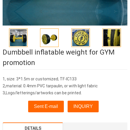
Dumbbell inflatable weight for GYM
promotion
1, size: 3*1.5m or customized; TF-IC133
2,material: 0.4mm PVC tarpaulin, or with light fabric
3,Logo/letterings/artworks can be printed.
Sent E-mail
INQUIRY
DETAILS