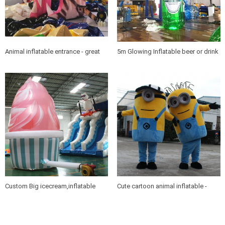
Animal inflatable entrance - great
5m Glowing Inflatable beer or drink
for sports teams
bottles for promotions
Custom Big icecream,inflatable
Cute cartoon animal inflatable -
icecream for promotions
Minions