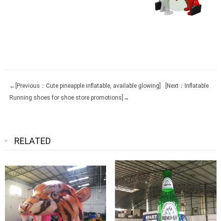
←[Previous：Cute pineapple inflatable, available glowing]
[Next：Inflatable
Running shoes for shoe store promotions]→
RELATED