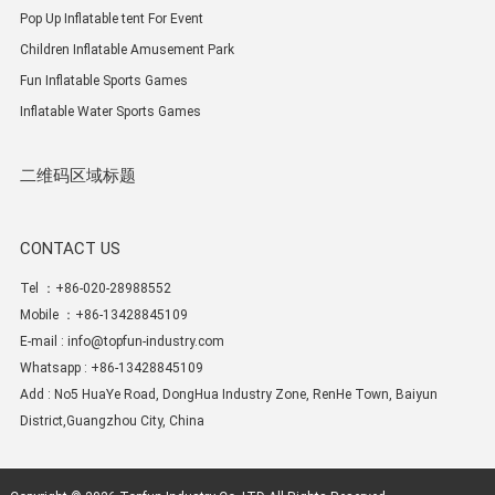
Pop Up Inflatable tent For Event
Children Inflatable Amusement Park
Fun Inflatable Sports Games
Inflatable Water Sports Games
二维码区域标题
CONTACT US
Tel ：+86-020-28988552
Mobile ：+86-13428845109
E-mail :
info@topfun-industry.com
Whatsapp : +86-13428845109
Add : No5 HuaYe Road, DongHua Industry Zone, RenHe Town, Baiyun
District,Guangzhou City, China