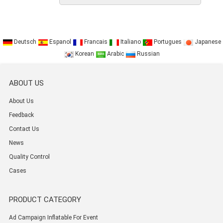
Deutsch
Espanol
Francais
Italiano
Portugues
Japanese
Korean
Arabic
Russian
ABOUT US
About Us
Feedback
Contact Us
News
Quality Control
Cases
PRODUCT CATEGORY
Ad Campaign Inflatable For Event