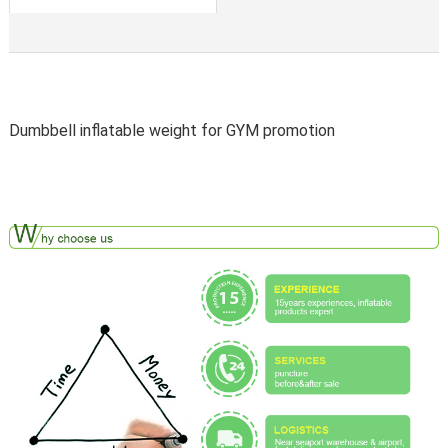
Dumbbell inflatable weight for GYM promotion