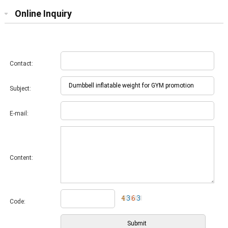
Online Inquiry
Contact:
Subject:
E-mail:
Content:
Code: