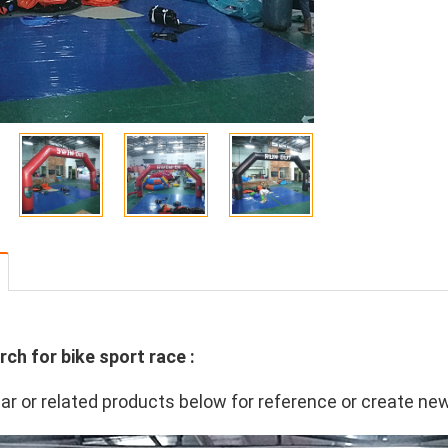
rch for bike sport race :
lar or related products below for reference or create ne