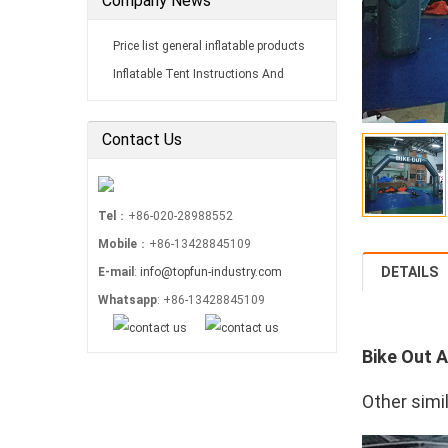
Company News
Price list general inflatable products
Inflatable Tent Instructions And
Installations Maintain
Contact Us
Tel
：+86-020-28988552
Mobile
：+86-13428845109
DETAILS
E-mail
:
info@topfun-industry.com
Whatsapp
: +86-13428845109
Bike Out A
Other simi