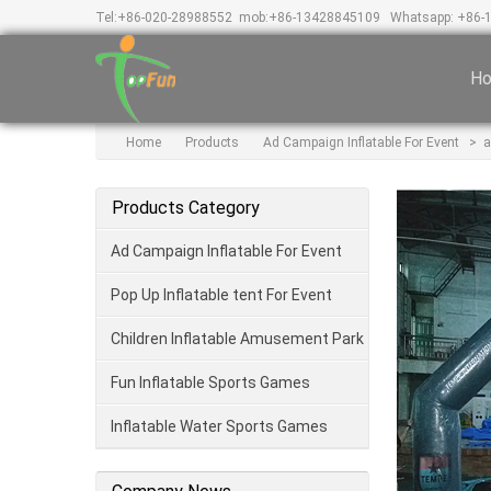
Tel:
+86-020-28988552
mob:
+86-13428845109
Whatsapp: +86-
H
Home
Products
Ad Campaign Inflatable For Event
>
a
Products Category
Ad Campaign Inflatable For Event
Pop Up Inflatable tent For Event
Children Inflatable Amusement Park
Fun Inflatable Sports Games
Inflatable Water Sports Games