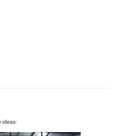
w ideas: