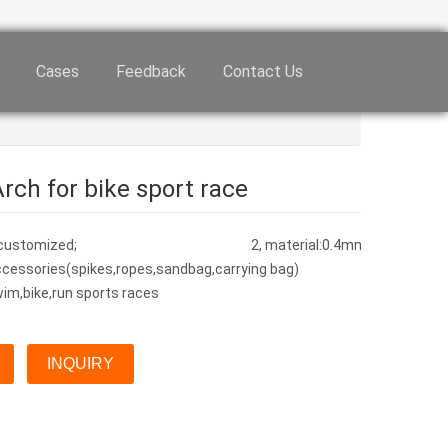
Cases
Feedback
Contact Us
rch for bike sport race
, or customized; 2, material:0.4mm PVC /ligntweight o
cessories(spikes,ropes,sandbag,carrying bag)
wim,bike,run sports races
INQUIRY