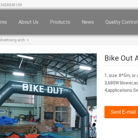
13428845109
ome
About Us
Products
News
Quality Control
dvertising arch
>
Bike Out A
1, size: 8*5m
3,680W blower,ac
4,applications:S
Sent E-mail